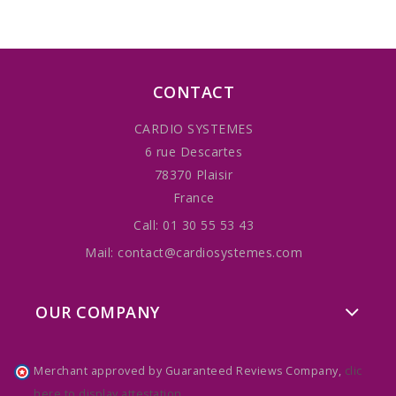
CONTACT
CARDIO SYSTEMES
6 rue Descartes
78370 Plaisir
France
Call:
01 30 55 53 43
Mail:
contact@cardiosystemes.com
OUR COMPANY
Merchant approved by Guaranteed Reviews Company,
clic
here to display attestation
.