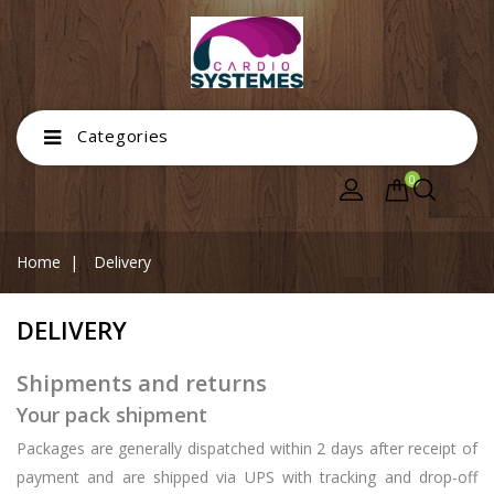
Categories
0
Home
Delivery
DELIVERY
Shipments and returns
Your pack shipment
Packages are generally dispatched within 2 days after receipt of
payment and are shipped via UPS with tracking and drop-off