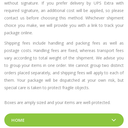
without signature. If you prefer delivery by UPS Extra with
required signature, an additional cost will be applied, so please
contact us before choosing this method. Whichever shipment
choice you make, we will provide you with a link to track your
package online.
Shipping fees include handling and packing fees as well as
postage costs. Handling fees are fixed, whereas transport fees
vary according to total weight of the shipment. We advise you
to group your items in one order. We cannot group two distinct
orders placed separately, and shipping fees will apply to each of
them. Your package will be dispatched at your own risk, but
special care is taken to protect fragile objects.
Boxes are amply sized and your items are well-protected.
HOME