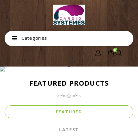
Categories
0
FEATURED PRODUCTS
FEATURED
LATEST