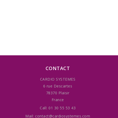
CONTACT
CARDIO SYSTEMES
6 rue Descartes
78370 Plaisir
France
Call:
01 30 55 53 43
Mail:
contact@cardiosystemes.com