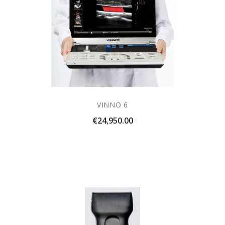
VINNO 6
Price
€24,950.00