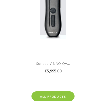
Sondes VINNO Q+...
Price
€5,995.00
ALL PRODUCTS