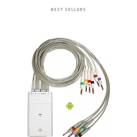
BEST SELLERS