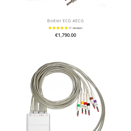
Boitier ECG AECG
Price
€1,790.00