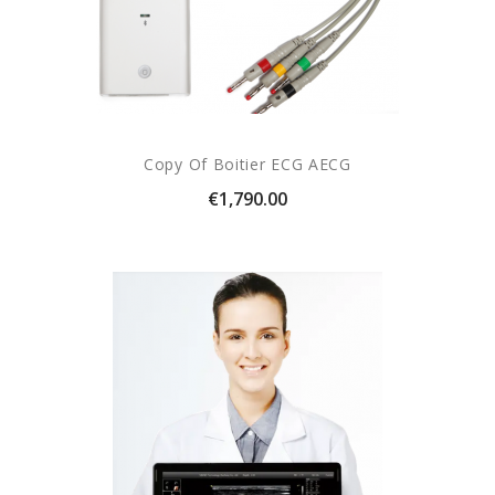
Copy Of Boitier ECG AECG
Price
€1,790.00
(1 revie