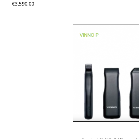
Price
€3,590.00