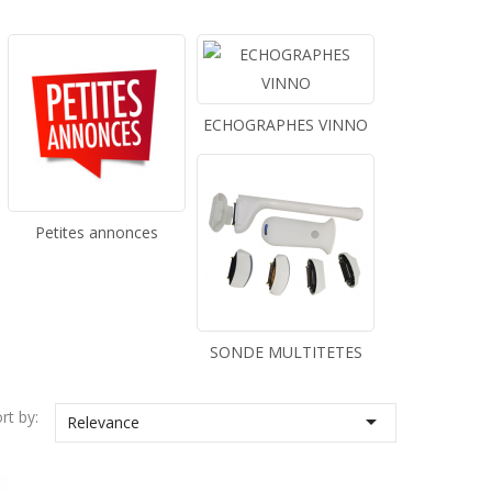
ECHOGRAPHES VINNO
Petites annonces
SONDE MULTITETES
rt by:

Relevance