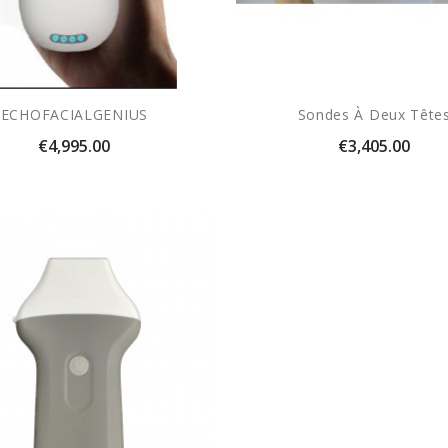
ECHOFACIALGENIUS
Sondes À Deux Tête
Price
Price
€4,995.00
€3,405.00