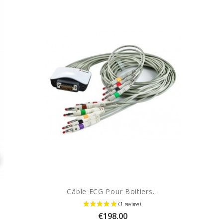
Câble ECG Pour Boitiers...
Price
€198.00