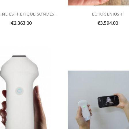
INE ESTHETIQUE SONDES...
ECHOGENIUS II
Price
Price
€2,363.00
€3,594.00