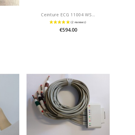
Ceinture ECG 11004 WS...
Price
€594.00