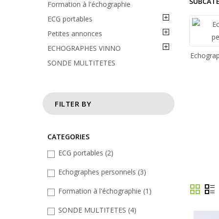
SUBCAT
Formation à l'échographie
ECG portables
Petites annonces
ECHOGRAPHES VINNO
Echograp
SONDE MULTITETES
FILTER BY
CATEGORIES
ECG portables
(2)
Echographes personnels
(3)
Formation à l'échographie
(1)
SONDE MULTITETES
(4)