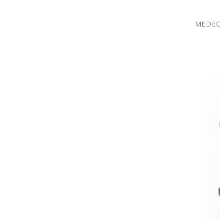
MEDEC