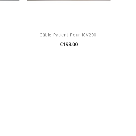
s
Câble Patient Pour ICV200.
Price
€198.00