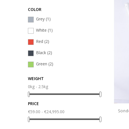
COLOR
Grey
(1)
White
(1)
Red
(2)
Black
(2)
Green
(2)
WEIGHT
0kg - 2.5kg
PRICE
Sond
€59.00 - €24,995.00