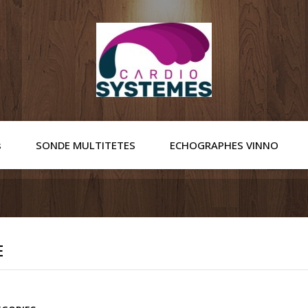
s
SONDE MULTITETES
ECHOGRAPHES VINNO
E