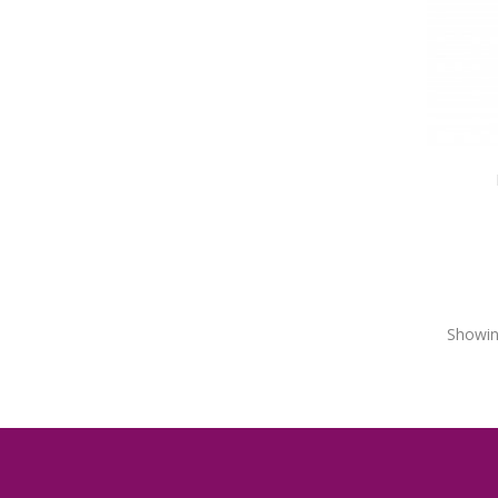
Showin