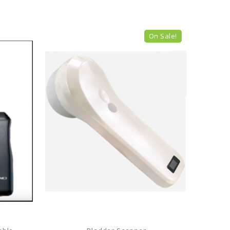
On Sale!