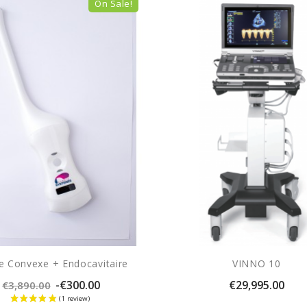
On Sale!
e Convexe + Endocavitaire
VINNO 10
Regular
Price
-€300.00
€29,995.00
€3,890.00
price