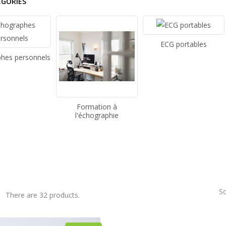
EGORIES
ECG portables
hes personnels
Formation à
l'échographie
So
There are 32 products.