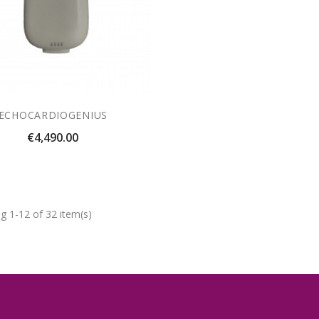
ECHOCARDIOGENIUS
Price
€4,490.00
g 1-12 of 32 item(s)