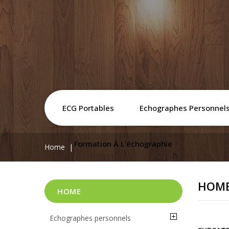
ECG Portables
Echographes Personnel
Formation À L'échographie
Home
HOM
HOME
Echographes personnels