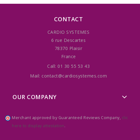
CONTACT
CARDIO SYSTEMES
6 rue Descartes
78370 Plaisir
France
Call:
01 30 55 53 43
Mail:
contact@cardiosystemes.com
OUR COMPANY
Merchant approved by Guaranteed Reviews Company,
clic
here to display attestation
.