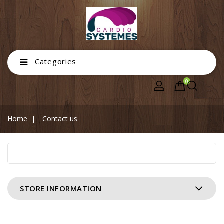
Categories
0
Home
Contact us
STORE INFORMATION