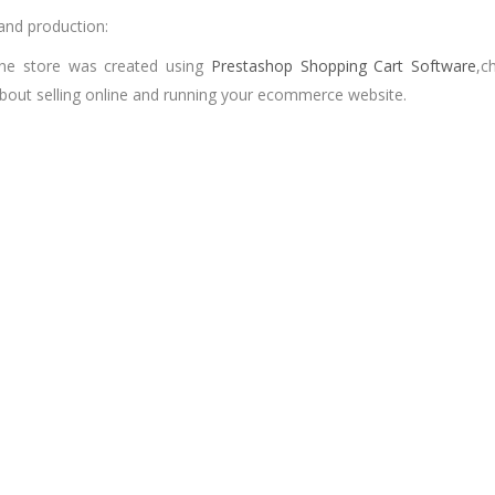
and production:
ine store was created using
Prestashop Shopping Cart Software
,c
bout selling online and running your ecommerce website.