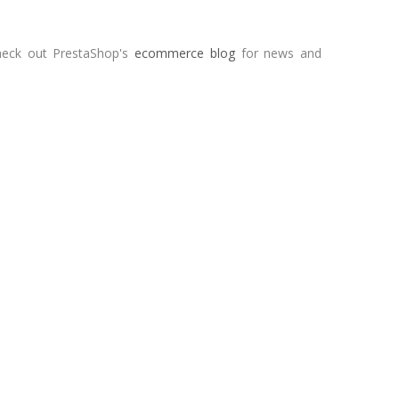
heck out PrestaShop's
ecommerce blog
for news and