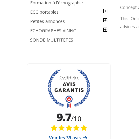
Formation à l'échographie
Concept 
ECG portables
This Onl
Petites annonces
advices a
ECHOGRAPHES VINNO
SONDE MULTITETES