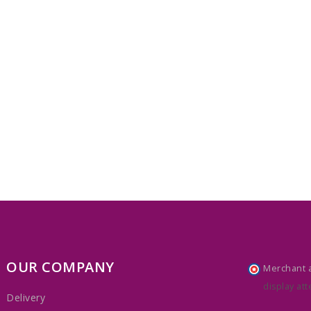
OUR COMPANY
Merchant 
display att
Delivery