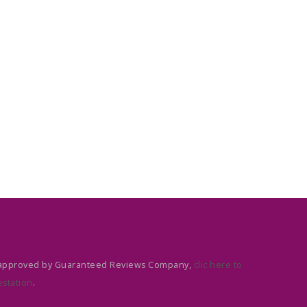
approved by Guaranteed Reviews Company,
clic here to
estation
.