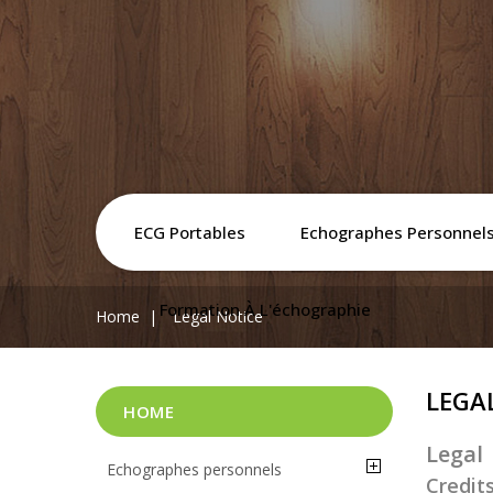
ECG Portables
Echographes Personnel
Formation À L'échographie
Home
Legal Notice
LEGA
HOME
Legal
Echographes personnels
Credit