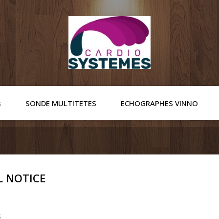
s
SONDE MULTITETES
ECHOGRAPHES VINNO
L NOTICE
s