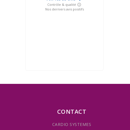
CONTACT
CARDIO SYSTEMES